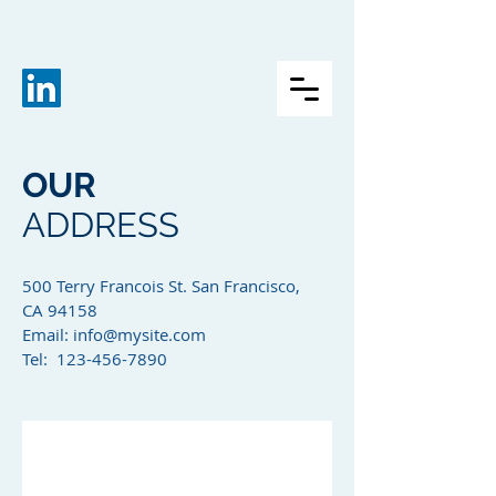
OUR
ADDRESS
500 Terry Francois St. San Francisco,
CA 94158​
Email:
info@mysite.com
Tel: 123-456-7890